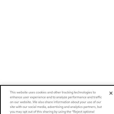
This website uses cookies and other tracking technologies to
enhance user experience and to analyze performance and traffic
on our website. We also share information about your use of our
site with our social media, advertising and analytics partners, but
you may opt out of this sharing by using the “Reject optional