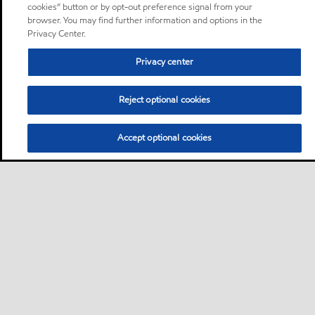
cookies” button or by opt-out preference signal from your
browser. You may find further information and options in the
Privacy Center.
Privacy center
Reject optional cookies
Accept optional cookies