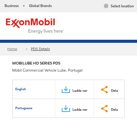
Business
Global Brands
Select location
•
Home
PDS Details
MOBILUBE HD SERIES PDS
Mobil Commercial Vehicle Lube, Portugal
English
Ladda ner
Dela
Portuguese
Ladda ner
Dela