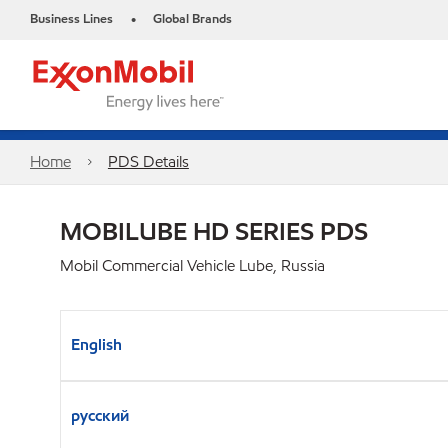
Business Lines
Global Brands
•
Home
PDS Details
MOBILUBE HD SERIES PDS
Mobil Commercial Vehicle Lube, Russia
English
русский