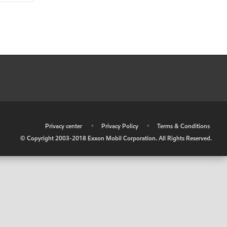
•
Privacy center
•
Privacy Policy
•
Terms & Conditions
© Copyright 2003-2018 Exxon Mobil Corporation. All Rights Reserved.