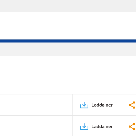
Ladda ner
Ladda ner