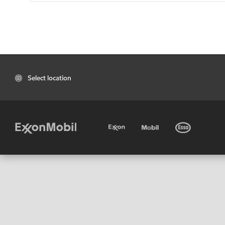
Select location