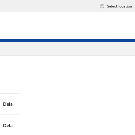
Select location
Dela
Dela