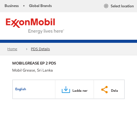
Business
Global Brands
Select location
•
Home
PDS Details
MOBILGREASE EP 2 PDS
Mobil Grease, Sri Lanka
English
Ladda ner
Dela