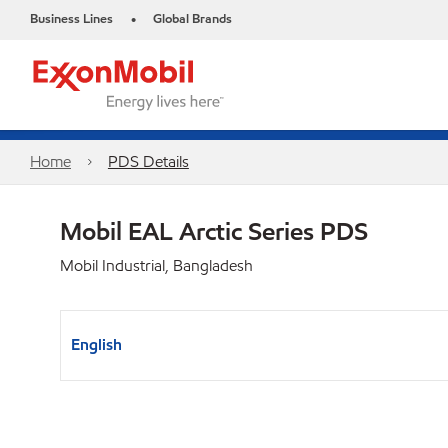
Business Lines
Global Brands
•
Home
PDS Details
Mobil EAL Arctic Series PDS
Mobil Industrial, Bangladesh
English