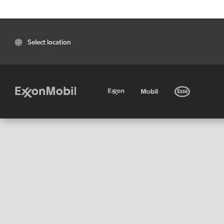
Select location