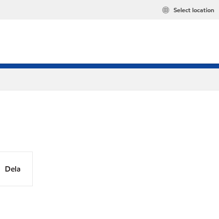
Select location
Dela