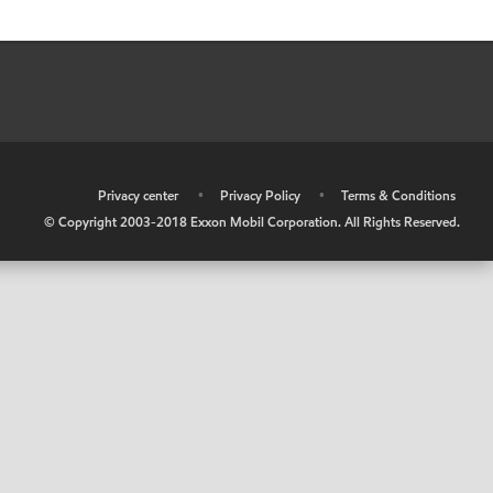
•
Privacy center
•
Privacy Policy
•
Terms & Conditions
© Copyright 2003-2018 Exxon Mobil Corporation. All Rights Reserved.