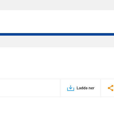
Ladda ner