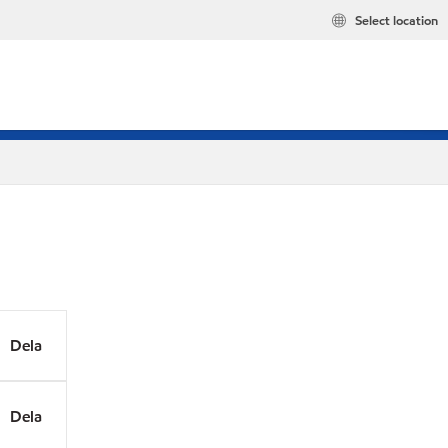
Select location
Dela
Dela