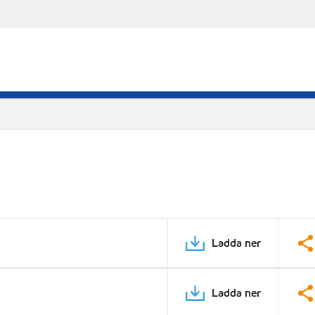
Ladda ner
Ladda ner