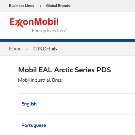
Business Lines
Global Brands
•
Home
PDS Details
Mobil EAL Arctic Series PDS
Mobil Industrial, Brazil
English
Portuguese