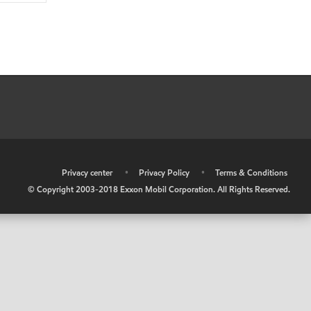
•
Privacy center
•
Privacy Policy
•
Terms & Conditions
© Copyright 2003-2018 Exxon Mobil Corporation. All Rights Reserved.