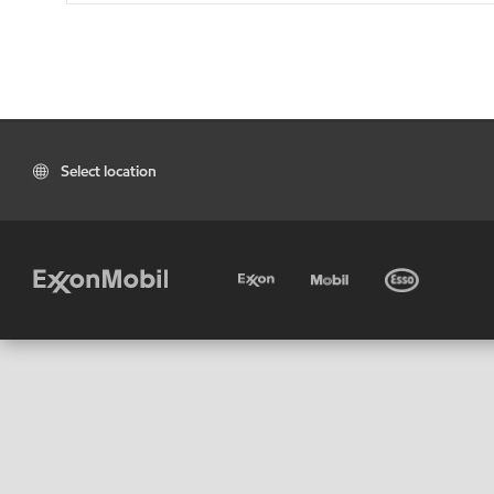
Select location