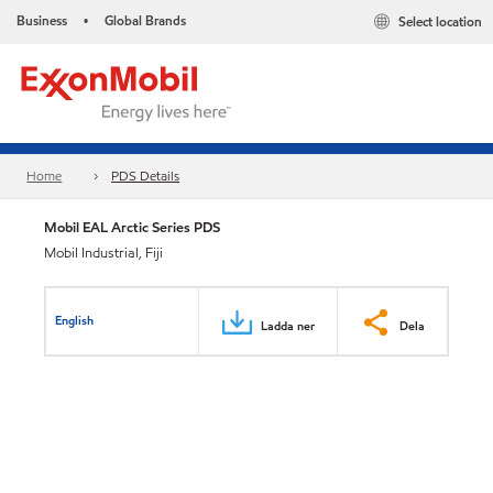
Business
Global Brands
Select location
•
Home
PDS Details
Mobil EAL Arctic Series PDS
Mobil Industrial, Fiji
English
Ladda ner
Dela