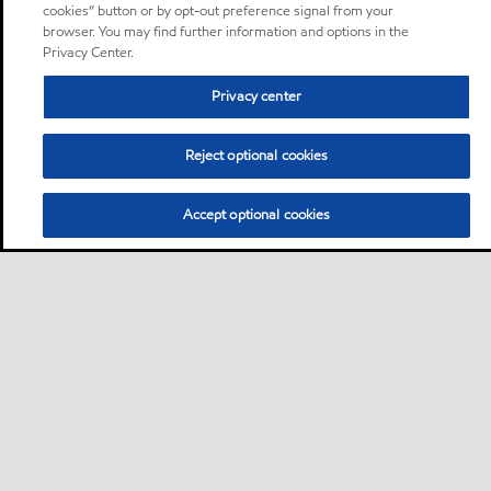
cookies” button or by opt-out preference signal from your
browser. You may find further information and options in the
Privacy Center.
Privacy center
Reject optional cookies
Accept optional cookies