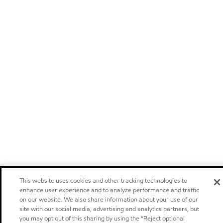
This website uses cookies and other tracking technologies to
enhance user experience and to analyze performance and traffic
on our website. We also share information about your use of our
site with our social media, advertising and analytics partners, but
you may opt out of this sharing by using the “Reject optional