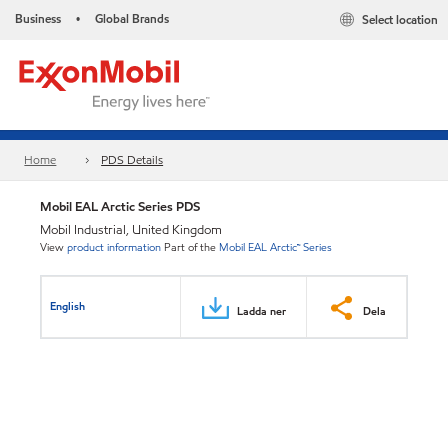
Business
Global Brands
Select location
•
Home
PDS Details
Mobil EAL Arctic Series PDS
Mobil Industrial, United Kingdom
View
product information
Part of the
Mobil EAL Arctic™ Series
English
Ladda ner
Dela