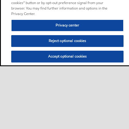
cookies” button or by opt-out preference signal from your
browser. You may find further information and options in the
Privacy Center.
Privacy center
Reject optional cookies
Accept optional cookies