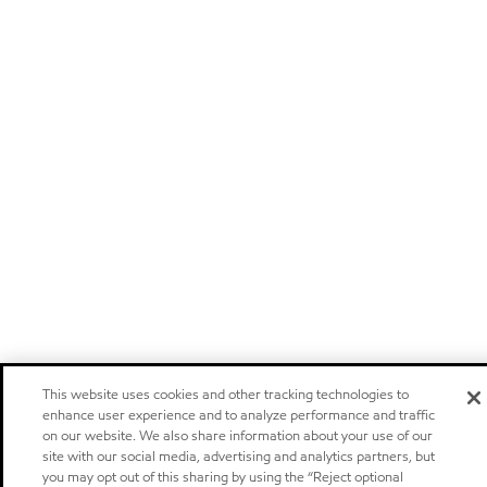
This website uses cookies and other tracking technologies to
enhance user experience and to analyze performance and traffic
on our website. We also share information about your use of our
site with our social media, advertising and analytics partners, but
you may opt out of this sharing by using the “Reject optional