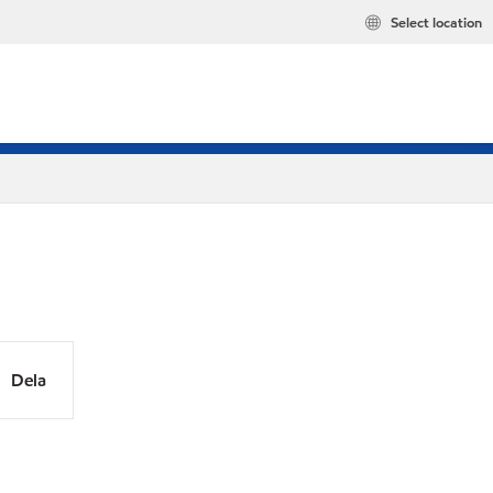
Select location
Dela