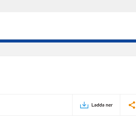
Ladda ner