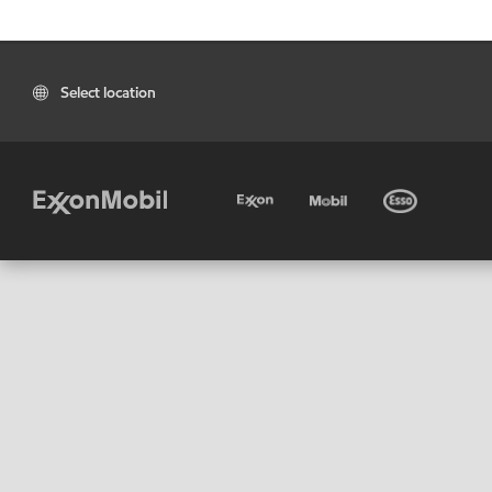
Select location