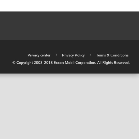
•
Privacy center
•
Privacy Policy
•
Terms & Conditions
© Copyright 2003-2018 Exxon Mobil Corporation. All Rights Reserved.