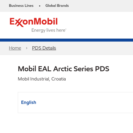
Business Lines
Global Brands
•
Home
PDS Details
Mobil EAL Arctic Series PDS
Mobil Industrial, Croatia
English