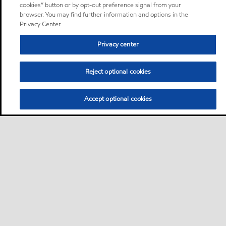
cookies” button or by opt-out preference signal from your
browser. You may find further information and options in the
Privacy Center.
Privacy center
Reject optional cookies
Accept optional cookies