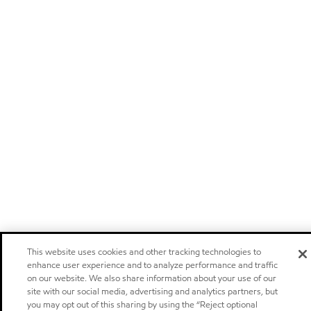
This website uses cookies and other tracking technologies to
enhance user experience and to analyze performance and traffic
on our website. We also share information about your use of our
site with our social media, advertising and analytics partners, but
you may opt out of this sharing by using the “Reject optional