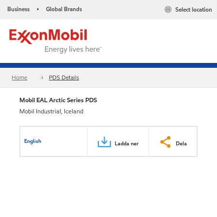
Business
Global Brands
Select location
•
Home
PDS Details
Mobil EAL Arctic Series PDS
Mobil Industrial, Iceland
English
Ladda ner
Dela