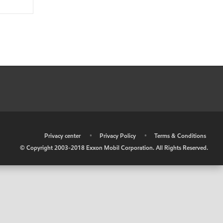
•
Privacy center
•
Privacy Policy
•
Terms & Conditions
© Copyright 2003-2018 Exxon Mobil Corporation. All Rights Reserved.