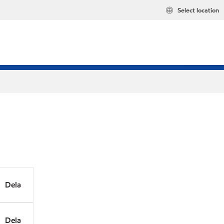
Select location
Dela
Dela