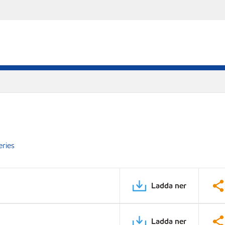
eries
Ladda ner
Ladda ner