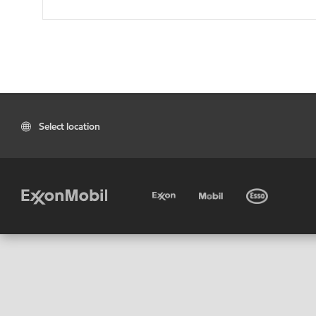
Select location