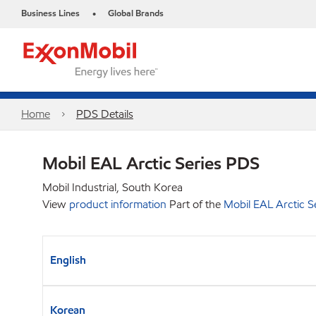
Business Lines
Global Brands
•
Home
PDS Details
Mobil EAL Arctic Series PDS
Mobil Industrial, South Korea
View
product information
Part of the
Mobil EAL Arctic S
English
Korean