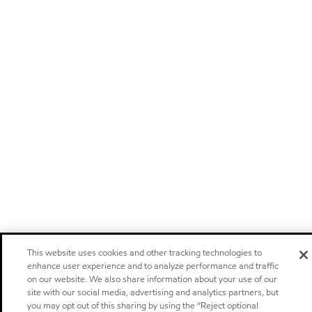
This website uses cookies and other tracking technologies to
enhance user experience and to analyze performance and traffic
on our website. We also share information about your use of our
site with our social media, advertising and analytics partners, but
you may opt out of this sharing by using the “Reject optional