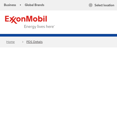
Business
Global Brands
Select location
•
Home
PDS Details