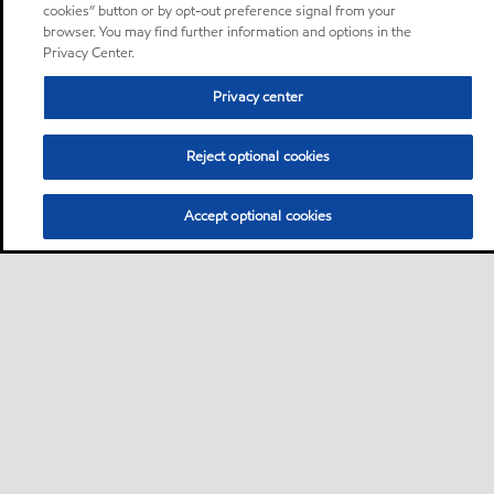
cookies” button or by opt-out preference signal from your
browser. You may find further information and options in the
Privacy Center.
Privacy center
Reject optional cookies
Accept optional cookies