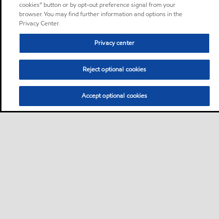
cookies” button or by opt-out preference signal from your
browser. You may find further information and options in the
Privacy Center.
Privacy center
Reject optional cookies
Accept optional cookies