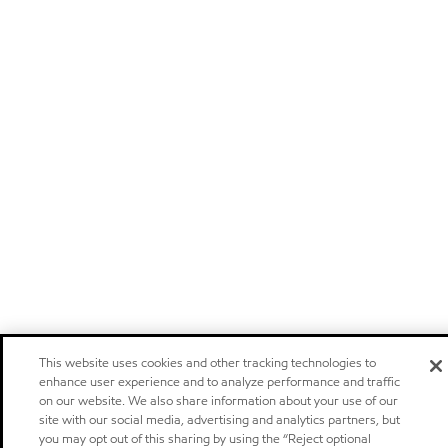
This website uses cookies and other tracking technologies to
enhance user experience and to analyze performance and traffic
on our website. We also share information about your use of our
site with our social media, advertising and analytics partners, but
you may opt out of this sharing by using the “Reject optional