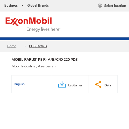
Business
Global Brands
Select location
•
Home
PDS Details
MOBIL RARUS™ PE R- A/B/C/D 220 PDS
Mobil Industrial, Azerbaijan
English
Ladda ner
Dela