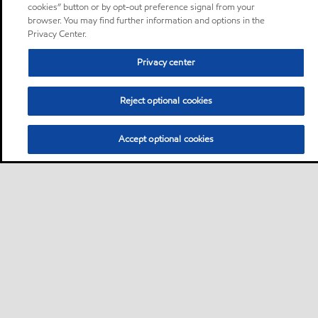
cookies” button or by opt-out preference signal from your
browser. You may find further information and options in the
Privacy Center.
Privacy center
Reject optional cookies
Accept optional cookies