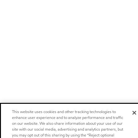
This website uses cookies and other tracking technologies to
enhance user experience and to analyze performance and traffic
on our website. We also share information about your use of our
site with our social media, advertising and analytics partners, but
you may opt out of this sharing by using the “Reject optional