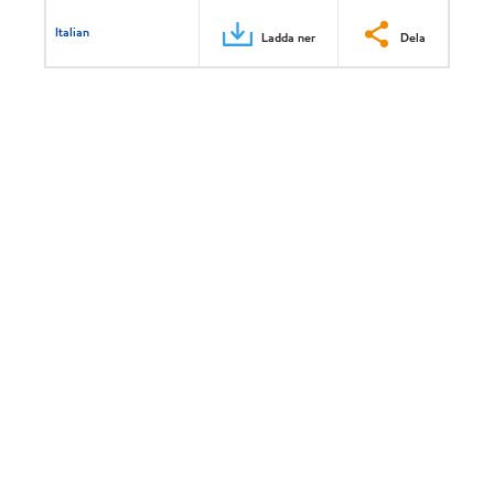
Italian
Ladda ner
Dela