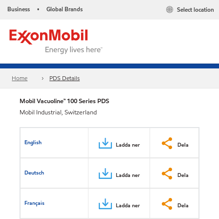
Business
Global Brands
Select location
•
Home
PDS Details
Mobil Vacuoline™ 100 Series PDS
Mobil Industrial, Switzerland
English
Ladda ner
Dela
Deutsch
Ladda ner
Dela
Français
Ladda ner
Dela