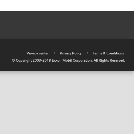
•
Privacy center
•
Privacy Policy
•
Terms & Conditions
© Copyright 2003-2018 Exxon Mobil Corporation. All Rights Reserved.