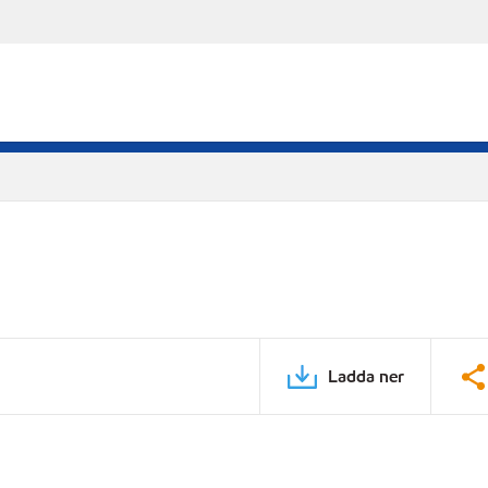
Ladda ner