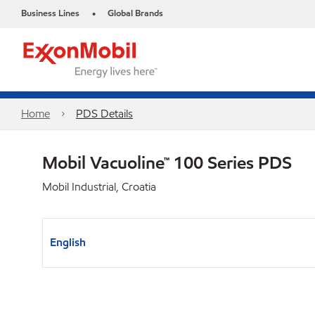
Business Lines
Global Brands
•
Home
PDS Details
Mobil Vacuoline™ 100 Series PDS
Mobil Industrial, Croatia
English