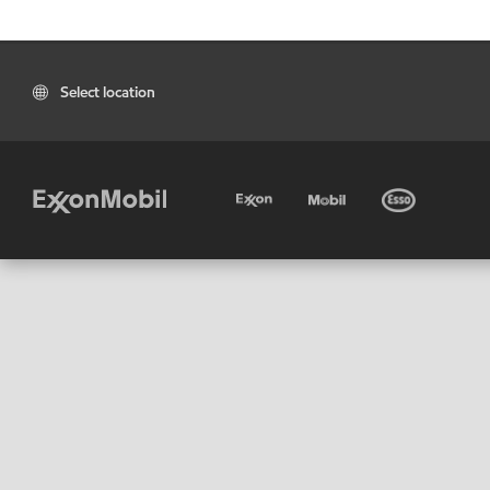
Select location