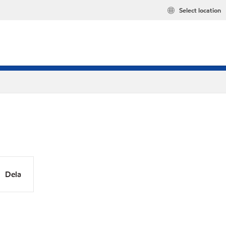
Select location
Dela