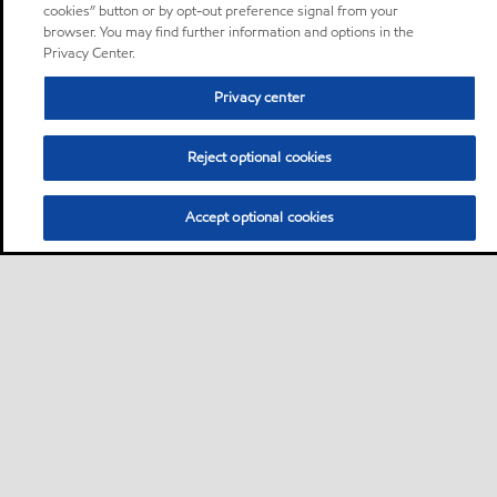
cookies” button or by opt-out preference signal from your
browser. You may find further information and options in the
Privacy Center.
Privacy center
Reject optional cookies
Accept optional cookies