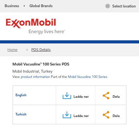
Business
Global Brands
Select location
•
Home
PDS Details
Mobil Vacuoline™ 100 Series PDS
Mobil Industrial, Turkey
View
product information
Part of the
Mobil Vacuoline 100 Series
English
Ladda ner
Dela
Turkish
Ladda ner
Dela