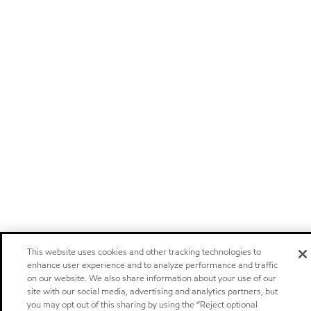
This website uses cookies and other tracking technologies to
enhance user experience and to analyze performance and traffic
on our website. We also share information about your use of our
site with our social media, advertising and analytics partners, but
you may opt out of this sharing by using the “Reject optional