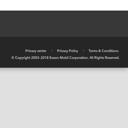
•
Privacy center
•
Privacy Policy
•
Terms & Conditions
© Copyright 2003-2018 Exxon Mobil Corporation. All Rights Reserved.