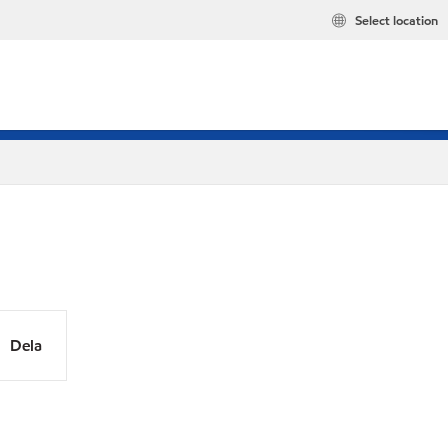
Select location
Dela