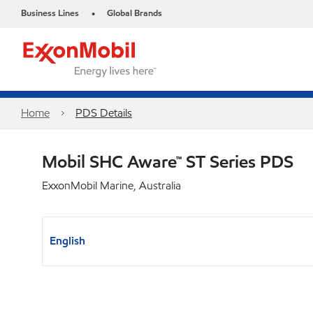
Business Lines
Global Brands
•
Home
PDS Details
Mobil SHC Aware™ ST Series PDS
ExxonMobil Marine, Australia
English