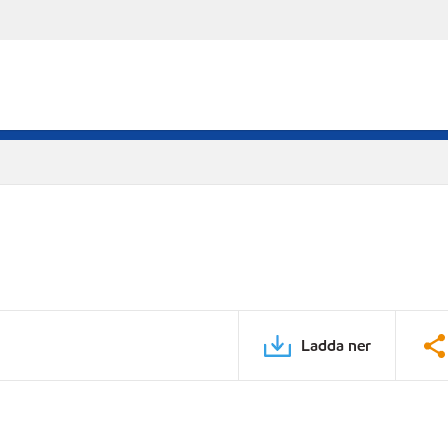
Ladda ner