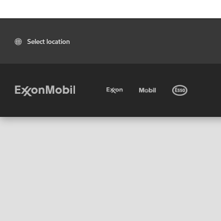
Select location