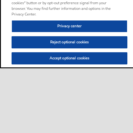
cookies” button or by opt-out preference signal from your
browser. You may find further information and options in the
Privacy Center.
Privacy center
Reject optional cookies
Accept optional cookies