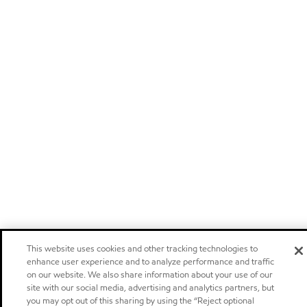
This website uses cookies and other tracking technologies to
enhance user experience and to analyze performance and traffic
on our website. We also share information about your use of our
site with our social media, advertising and analytics partners, but
you may opt out of this sharing by using the “Reject optional