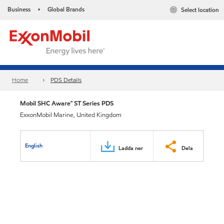
Business
Global Brands
Select location
•
Home
PDS Details
Mobil SHC Aware™ ST Series PDS
ExxonMobil Marine, United Kingdom
English
Ladda ner
Dela