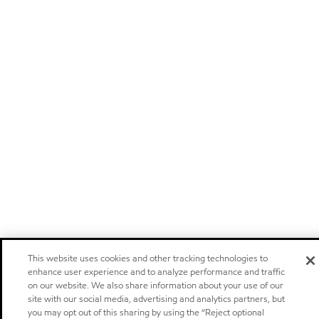
This website uses cookies and other tracking technologies to
enhance user experience and to analyze performance and traffic
on our website. We also share information about your use of our
site with our social media, advertising and analytics partners, but
you may opt out of this sharing by using the “Reject optional