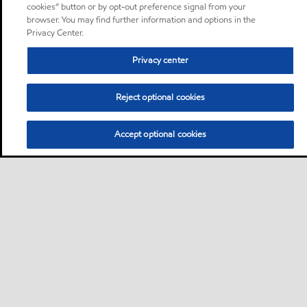
cookies” button or by opt-out preference signal from your
browser. You may find further information and options in the
Privacy Center.
Privacy center
Reject optional cookies
Accept optional cookies