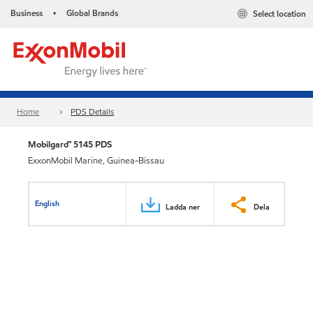
Business
Global Brands
Select location
•
Home
PDS Details
Mobilgard™ 5145 PDS
ExxonMobil Marine, Guinea-Bissau
English
Ladda ner
Dela