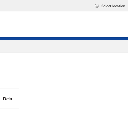
Select location
Dela