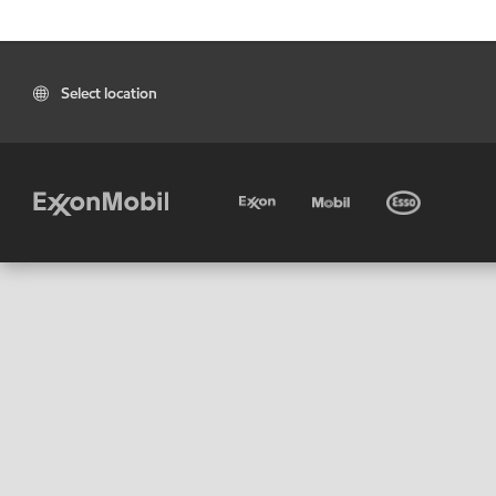
Select location