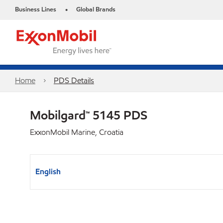
Business Lines
Global Brands
•
Home
PDS Details
Mobilgard™ 5145 PDS
ExxonMobil Marine, Croatia
English