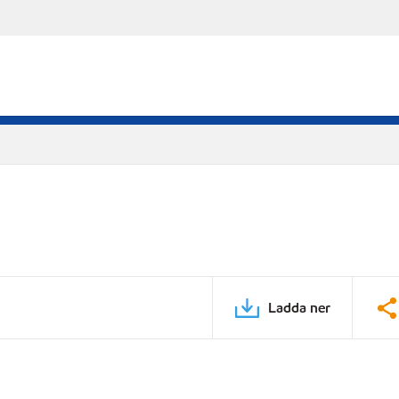
Ladda ner