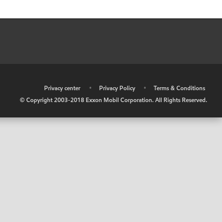
•
Privacy center
•
Privacy Policy
•
Terms & Conditions
© Copyright 2003-2018 Exxon Mobil Corporation. All Rights Reserved.