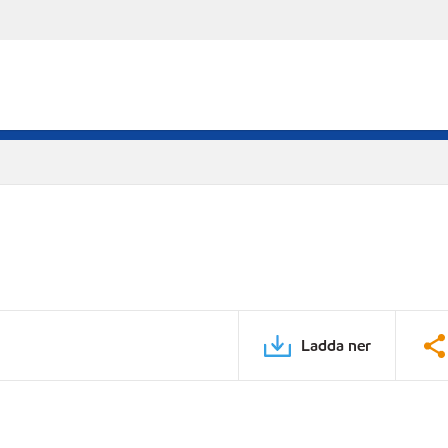
Ladda ner