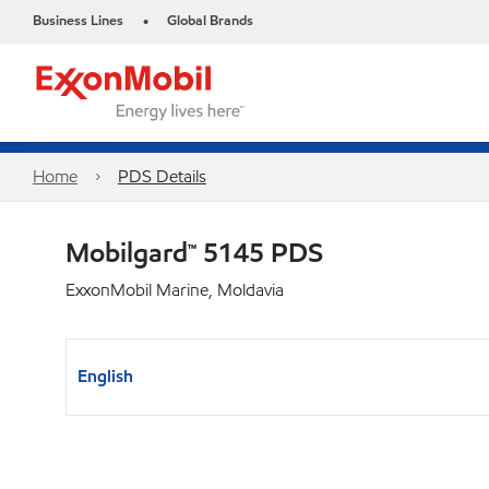
Business Lines
Global Brands
•
Home
PDS Details
Mobilgard™ 5145 PDS
ExxonMobil Marine, Moldavia
English