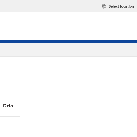
Select location
Dela