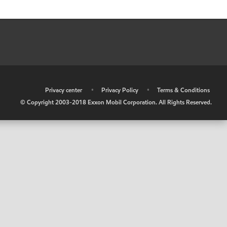
•
Privacy center
•
Privacy Policy
•
Terms & Conditions
© Copyright 2003-2018 Exxon Mobil Corporation. All Rights Reserved.