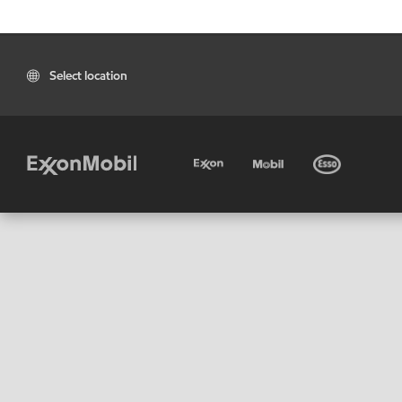
Select location