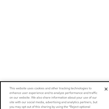
This website uses cookies and other tracking technologies to
enhance user experience and to analyze performance and traffic
on our website. We also share information about your use of our
site with our social media, advertising and analytics partners, but
you may opt out of this sharing by using the “Reject optional