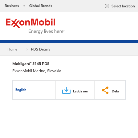
Business
Global Brands
Select location
•
Home
PDS Details
Mobilgard™ 5145 PDS
ExxonMobil Marine, Slovakia
English
Ladda ner
Dela