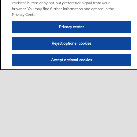
cookies” button or by opt-out preference signal from your
browser. You may find further information and options in the
Privacy Center.
Privacy center
Reject optional cookies
Accept optional cookies