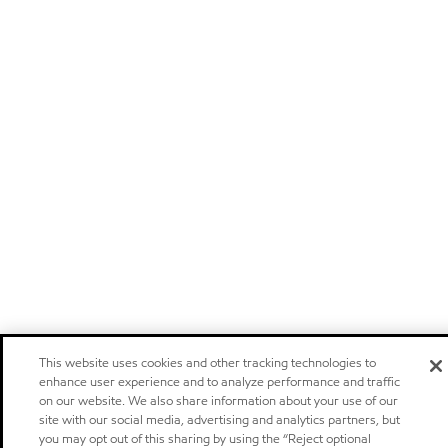
This website uses cookies and other tracking technologies to
enhance user experience and to analyze performance and traffic
on our website. We also share information about your use of our
site with our social media, advertising and analytics partners, but
you may opt out of this sharing by using the “Reject optional