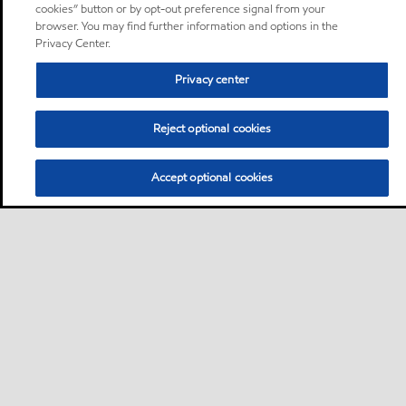
cookies” button or by opt-out preference signal from your
browser. You may find further information and options in the
Privacy Center.
Privacy center
Reject optional cookies
Accept optional cookies