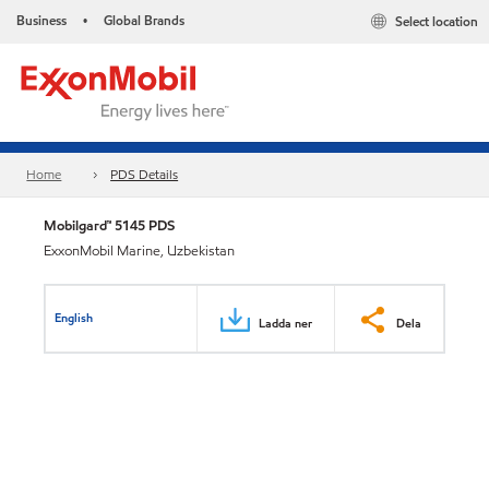
Business
Global Brands
Select location
•
Home
PDS Details
Mobilgard™ 5145 PDS
ExxonMobil Marine, Uzbekistan
English
Ladda ner
Dela