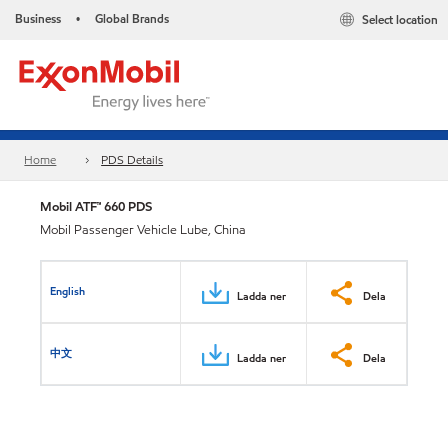
Business
Global Brands
Select location
•
Home
PDS Details
Mobil ATF™ 660 PDS
Mobil Passenger Vehicle Lube, China
English
Ladda ner
Dela
中文
Ladda ner
Dela