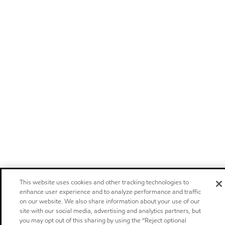
This website uses cookies and other tracking technologies to
enhance user experience and to analyze performance and traffic
on our website. We also share information about your use of our
site with our social media, advertising and analytics partners, but
you may opt out of this sharing by using the “Reject optional