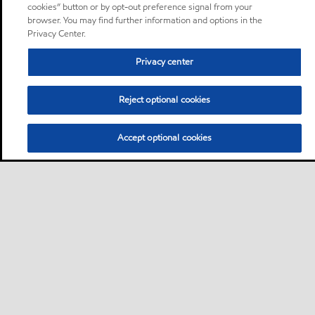
cookies” button or by opt-out preference signal from your
browser. You may find further information and options in the
Privacy Center.
Privacy center
Reject optional cookies
Accept optional cookies