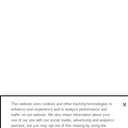
This website uses cookies and other tracking technologies to
enhance user experience and to analyze performance and
traffic on our website. We also share information about your
use of our site with our social media, advertising and analytics
partners, but you may opt out of this sharing by using the