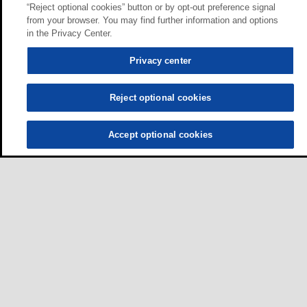
“Reject optional cookies” button or by opt-out preference signal
from your browser. You may find further information and options
in the Privacy Center.
Privacy center
Reject optional cookies
Accept optional cookies