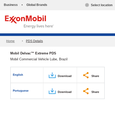
Business
•
Global Brands
Select location
Home
PDS Details
Mobil Delvac™ Extreme PDS
Mobil Commercial Vehicle Lube, Brazil
English
Download
Share
Portuguese
Download
Share