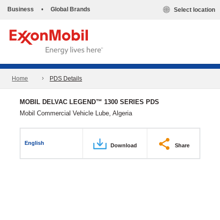
Business
•
Global Brands
Select location
Home
PDS Details
MOBIL DELVAC LEGEND™ 1300 SERIES PDS
Mobil Commercial Vehicle Lube, Algeria
English
Download
Share