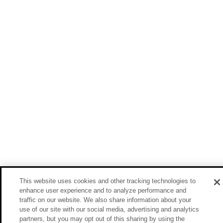
This website uses cookies and other tracking technologies to
enhance user experience and to analyze performance and
traffic on our website. We also share information about your
use of our site with our social media, advertising and analytics
partners, but you may opt out of this sharing by using the