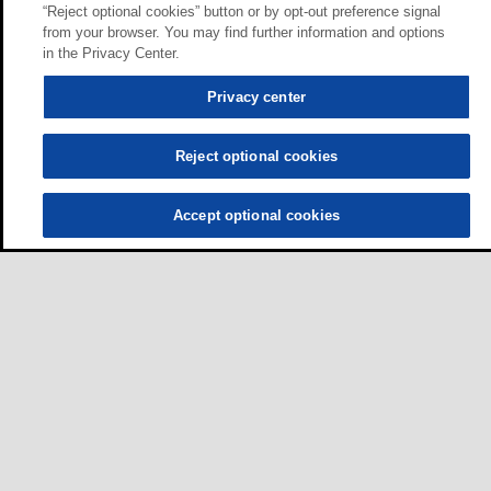
“Reject optional cookies” button or by opt-out preference signal
from your browser. You may find further information and options
in the Privacy Center.
Privacy center
Reject optional cookies
Accept optional cookies