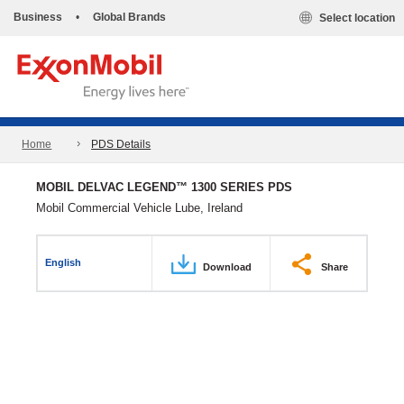
Business
•
Global Brands
Select location
Home
PDS Details
MOBIL DELVAC LEGEND™ 1300 SERIES PDS
Mobil Commercial Vehicle Lube, Ireland
English
Download
Share