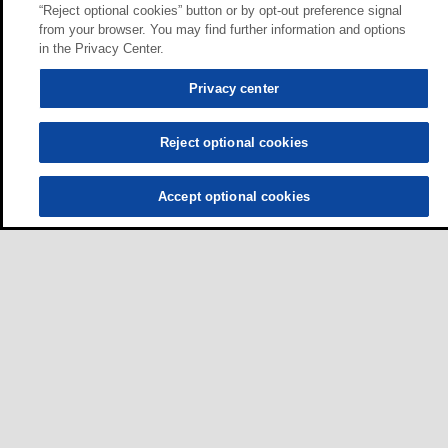
“Reject optional cookies” button or by opt-out preference signal
from your browser. You may find further information and options
in the Privacy Center.
Privacy center
Reject optional cookies
Accept optional cookies