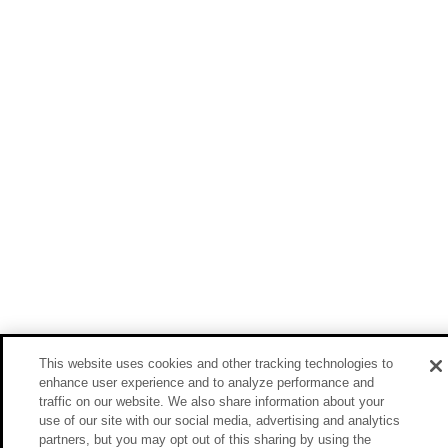
This website uses cookies and other tracking technologies to
enhance user experience and to analyze performance and
traffic on our website. We also share information about your
use of our site with our social media, advertising and analytics
partners, but you may opt out of this sharing by using the