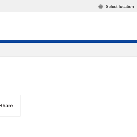
Select location
Share