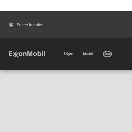
Select location