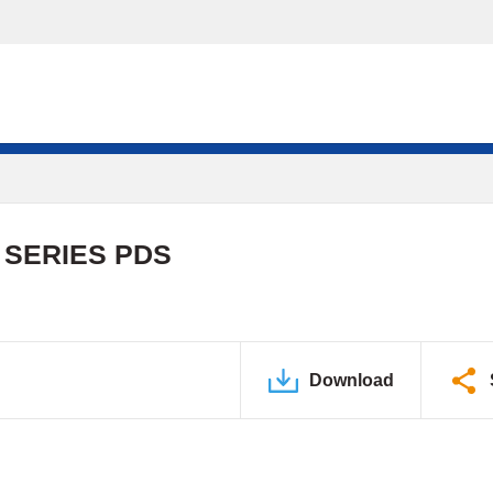
 SERIES PDS
Download