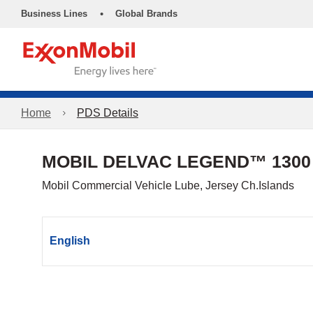
•
Business Lines
Global Brands
Home
PDS Details
MOBIL DELVAC LEGEND™ 1300
Mobil Commercial Vehicle Lube, Jersey Ch.Islands
English