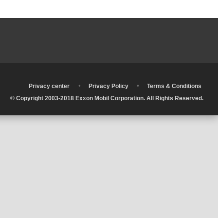
•
•
•
Privacy center
Privacy Policy
Terms & Conditions
© Copyright 2003-2018 Exxon Mobil Corporation. All Rights Reserved.