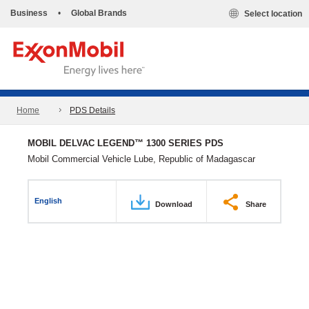
Business
•
Global Brands
Select location
Home
PDS Details
MOBIL DELVAC LEGEND™ 1300 SERIES PDS
Mobil Commercial Vehicle Lube, Republic of Madagascar
English
Download
Share