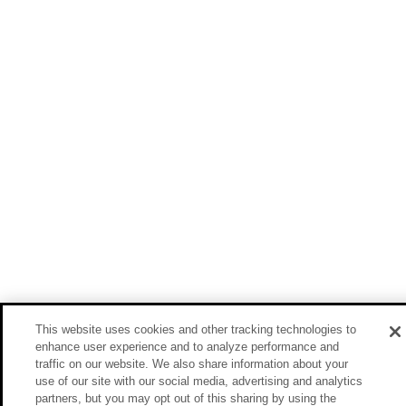
This website uses cookies and other tracking technologies to
enhance user experience and to analyze performance and
traffic on our website. We also share information about your
use of our site with our social media, advertising and analytics
partners, but you may opt out of this sharing by using the