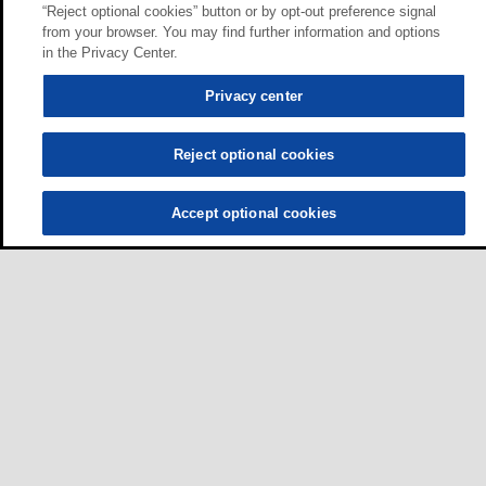
“Reject optional cookies” button or by opt-out preference signal
from your browser. You may find further information and options
in the Privacy Center.
Privacy center
Reject optional cookies
Accept optional cookies