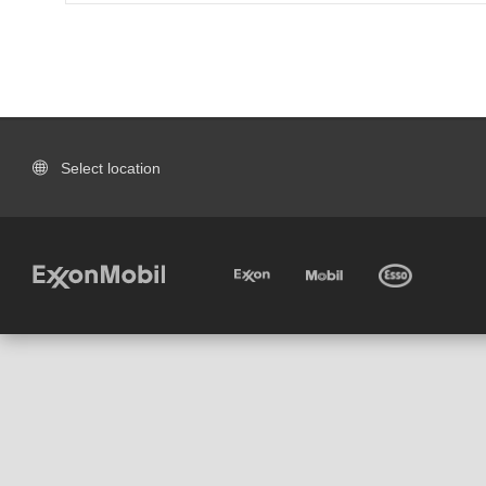
Select location