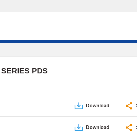
 SERIES PDS
Download
Download