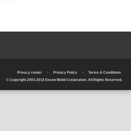
•
•
•
Privacy center
Privacy Policy
Terms & Conditions
© Copyright 2003-2018 Exxon Mobil Corporation. All Rights Reserved.