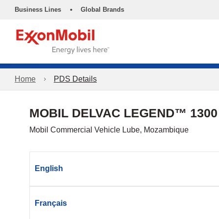
•
Business Lines
Global Brands
Home
PDS Details
MOBIL DELVAC LEGEND™ 1300
Mobil Commercial Vehicle Lube, Mozambique
English
Français