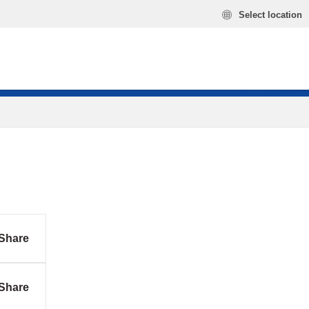
Select location
Share
Share