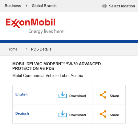
Business
•
Global Brands
Select location
Home
PDS Details
MOBIL DELVAC MODERN™ 5W-30 ADVANCED
PROTECTION V6 PDS
Mobil Commercial Vehicle Lube, Austria
English
Download
Share
Deutsch
Download
Share