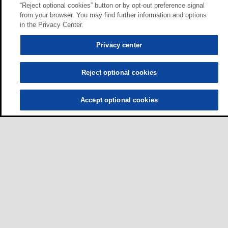
“Reject optional cookies” button or by opt-out preference signal
from your browser. You may find further information and options
in the Privacy Center.
Privacy center
Reject optional cookies
Accept optional cookies