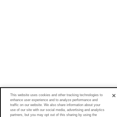
This website uses cookies and other tracking technologies to
enhance user experience and to analyze performance and
traffic on our website. We also share information about your
use of our site with our social media, advertising and analytics
partners, but you may opt out of this sharing by using the