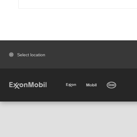
Select location