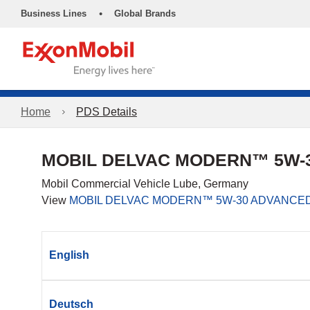
•
Business Lines
Global Brands
Home
PDS Details
MOBIL DELVAC MODERN™ 5W-3
Mobil Commercial Vehicle Lube, Germany
View
MOBIL DELVAC MODERN™ 5W-30 ADVANCED
English
Deutsch