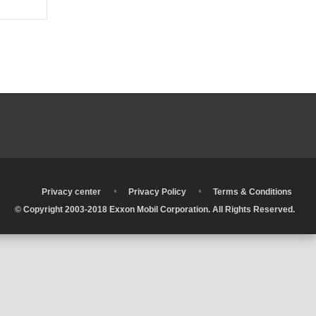
•
•
•
Privacy center
Privacy Policy
Terms & Conditions
© Copyright 2003-2018 Exxon Mobil Corporation. All Rights Reserved.