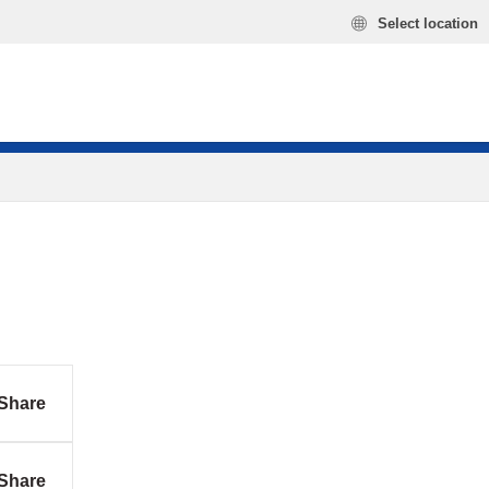
Select location
Share
Share