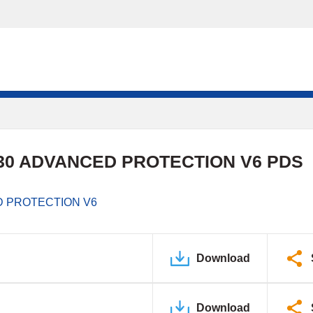
0 ADVANCED PROTECTION V6 PDS
 PROTECTION V6
Download
Download