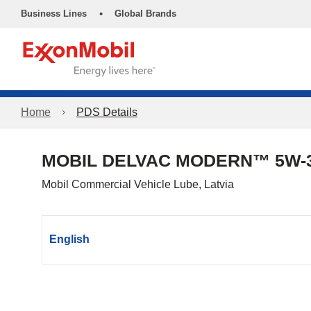
•
Business Lines
Global Brands
Home
PDS Details
MOBIL DELVAC MODERN™ 5W-3
Mobil Commercial Vehicle Lube, Latvia
English