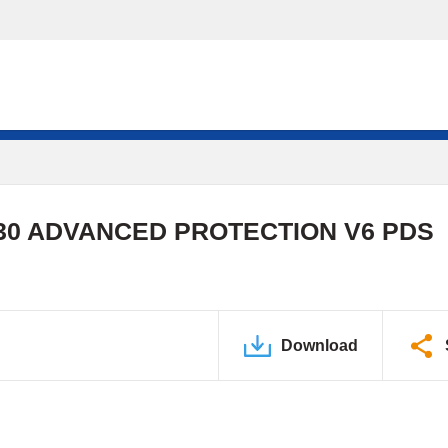
0 ADVANCED PROTECTION V6 PDS
Download