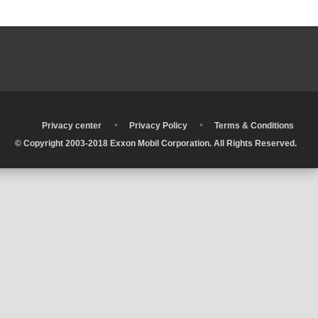
•
•
•
Privacy center
Privacy Policy
Terms & Conditions
© Copyright 2003-2018 Exxon Mobil Corporation. All Rights Reserved.