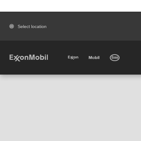
Select location