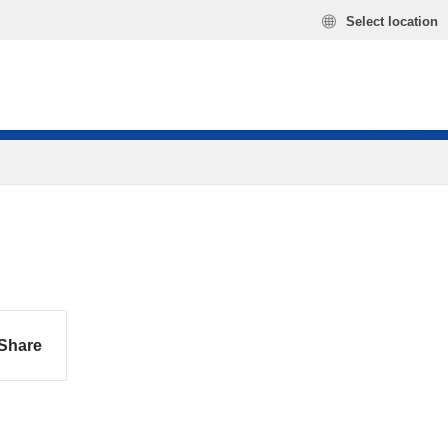
Select location
Share