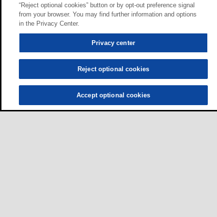
“Reject optional cookies” button or by opt-out preference signal
from your browser. You may find further information and options
in the Privacy Center.
Privacy center
Reject optional cookies
Accept optional cookies