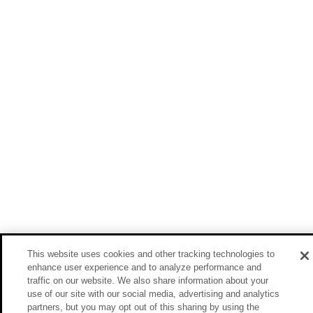
This website uses cookies and other tracking technologies to
enhance user experience and to analyze performance and
traffic on our website. We also share information about your
use of our site with our social media, advertising and analytics
partners, but you may opt out of this sharing by using the