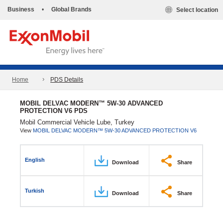
Business
•
Global Brands
Select location
Home
PDS Details
MOBIL DELVAC MODERN™ 5W-30 ADVANCED
PROTECTION V6 PDS
Mobil Commercial Vehicle Lube, Turkey
View
MOBIL DELVAC MODERN™ 5W-30 ADVANCED PROTECTION V6
English
Download
Share
Turkish
Download
Share