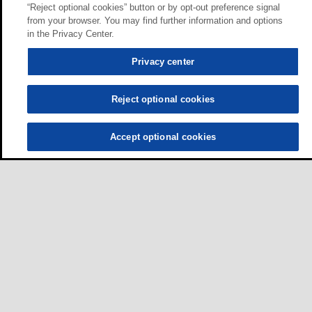
“Reject optional cookies” button or by opt-out preference signal
from your browser. You may find further information and options
in the Privacy Center.
Privacy center
Reject optional cookies
Accept optional cookies