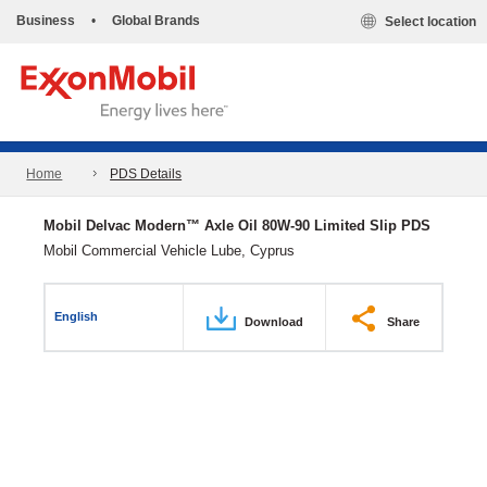
Business
•
Global Brands
Select location
Home
PDS Details
Mobil Delvac Modern™ Axle Oil 80W-90 Limited Slip PDS
Mobil Commercial Vehicle Lube, Cyprus
English
Download
Share