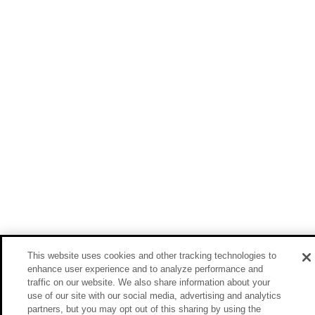
This website uses cookies and other tracking technologies to
enhance user experience and to analyze performance and
traffic on our website. We also share information about your
use of our site with our social media, advertising and analytics
partners, but you may opt out of this sharing by using the