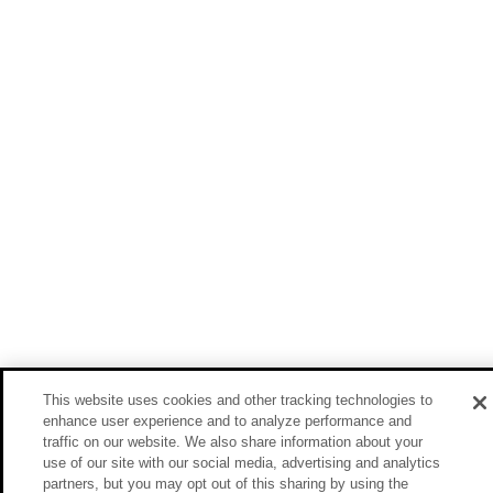
This website uses cookies and other tracking technologies to
enhance user experience and to analyze performance and
traffic on our website. We also share information about your
use of our site with our social media, advertising and analytics
partners, but you may opt out of this sharing by using the