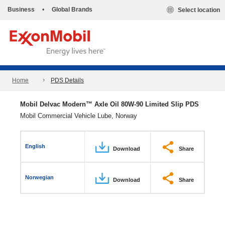
Business
•
Global Brands
Select location
Home
PDS Details
Mobil Delvac Modern™ Axle Oil 80W-90 Limited Slip PDS
Mobil Commercial Vehicle Lube, Norway
English
Download
Share
Norwegian
Download
Share