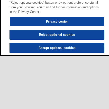
“Reject optional cookies” button or by opt-out preference signal
from your browser. You may find further information and options
in the Privacy Center.
Privacy center
Reject optional cookies
Accept optional cookies