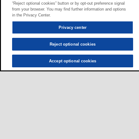
“Reject optional cookies” button or by opt-out preference signal
from your browser. You may find further information and options
in the Privacy Center.
Privacy center
Reject optional cookies
Accept optional cookies