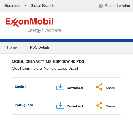
Business
•
Global Brands
Select location
Home
PDS Details
MOBIL DELVAC™ MX ESP 10W-40 PDS
Mobil Commercial Vehicle Lube, Brazil
English
Download
Share
Portuguese
Download
Share