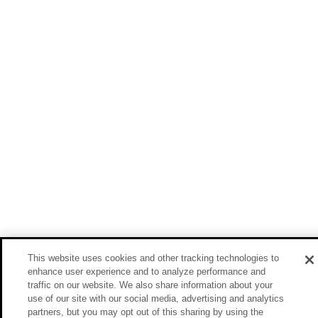
This website uses cookies and other tracking technologies to
enhance user experience and to analyze performance and
traffic on our website. We also share information about your
use of our site with our social media, advertising and analytics
partners, but you may opt out of this sharing by using the