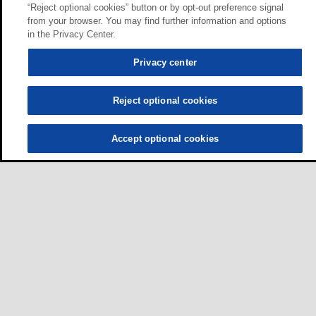
“Reject optional cookies” button or by opt-out preference signal
from your browser. You may find further information and options
in the Privacy Center.
Privacy center
Reject optional cookies
Accept optional cookies