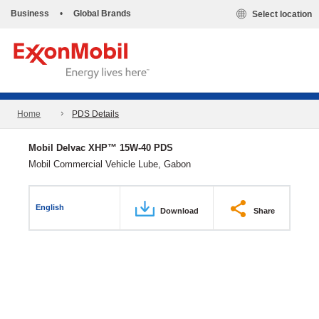
Business
•
Global Brands
Select location
Home
PDS Details
Mobil Delvac XHP™ 15W-40 PDS
Mobil Commercial Vehicle Lube, Gabon
English
Download
Share