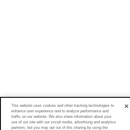
This website uses cookies and other tracking technologies to
enhance user experience and to analyze performance and
traffic on our website. We also share information about your
use of our site with our social media, advertising and analytics
partners, but you may opt out of this sharing by using the