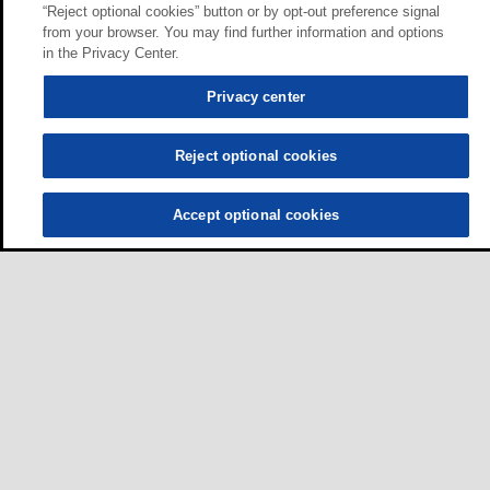
“Reject optional cookies” button or by opt-out preference signal
from your browser. You may find further information and options
in the Privacy Center.
Privacy center
Reject optional cookies
Accept optional cookies