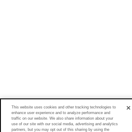
This website uses cookies and other tracking technologies to
enhance user experience and to analyze performance and
traffic on our website. We also share information about your
use of our site with our social media, advertising and analytics
partners, but you may opt out of this sharing by using the