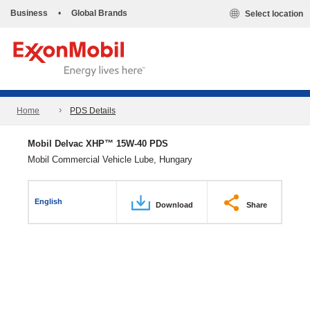
Business
•
Global Brands
Select location
Home
PDS Details
Mobil Delvac XHP™ 15W-40 PDS
Mobil Commercial Vehicle Lube, Hungary
English
Download
Share