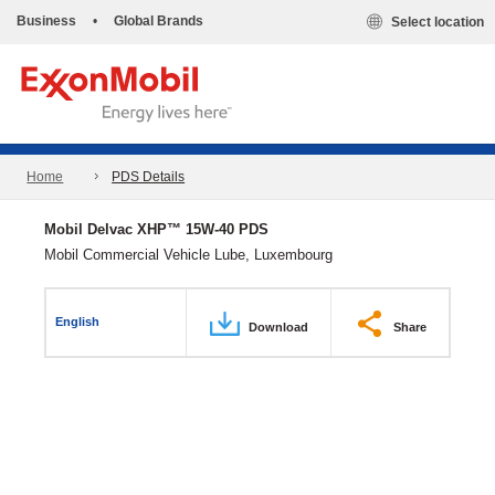
Business
•
Global Brands
Select location
Home
PDS Details
Mobil Delvac XHP™ 15W-40 PDS
Mobil Commercial Vehicle Lube, Luxembourg
English
Download
Share