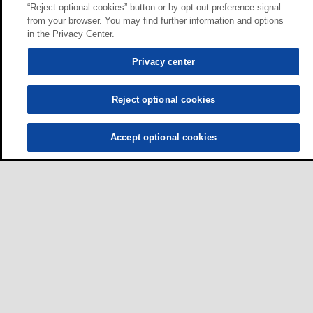
“Reject optional cookies” button or by opt-out preference signal
from your browser. You may find further information and options
in the Privacy Center.
Privacy center
Reject optional cookies
Accept optional cookies