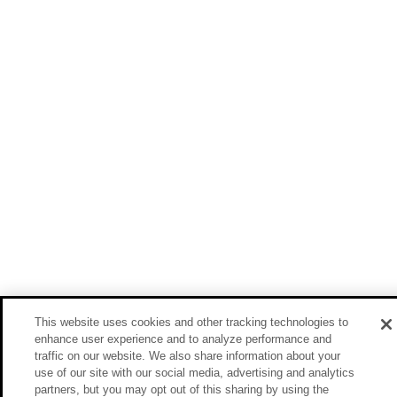
This website uses cookies and other tracking technologies to
enhance user experience and to analyze performance and
traffic on our website. We also share information about your
use of our site with our social media, advertising and analytics
partners, but you may opt out of this sharing by using the