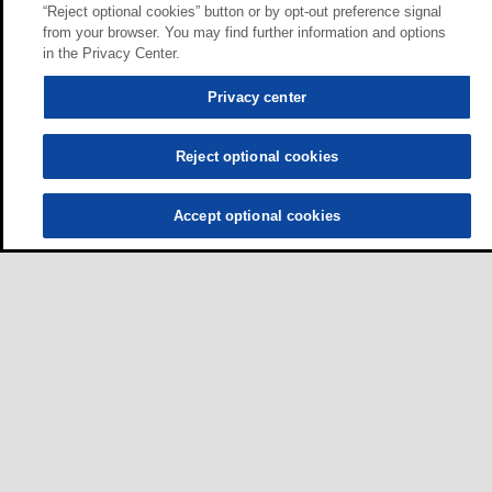
“Reject optional cookies” button or by opt-out preference signal
from your browser. You may find further information and options
in the Privacy Center.
Privacy center
Reject optional cookies
Accept optional cookies