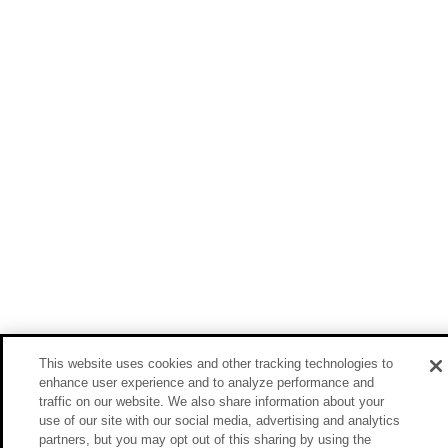
This website uses cookies and other tracking technologies to
enhance user experience and to analyze performance and
traffic on our website. We also share information about your
use of our site with our social media, advertising and analytics
partners, but you may opt out of this sharing by using the