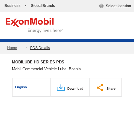
Business
•
Global Brands
Select location
Home
PDS Details
MOBILUBE HD SERIES PDS
Mobil Commercial Vehicle Lube, Bosnia
English
Download
Share