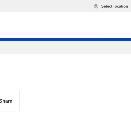
Select location
Share