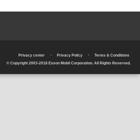
•
•
•
Privacy center
Privacy Policy
Terms & Conditions
© Copyright 2003-2018 Exxon Mobil Corporation. All Rights Reserved.