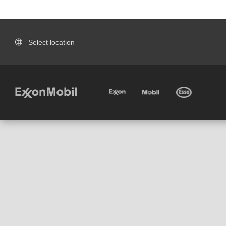
Select location