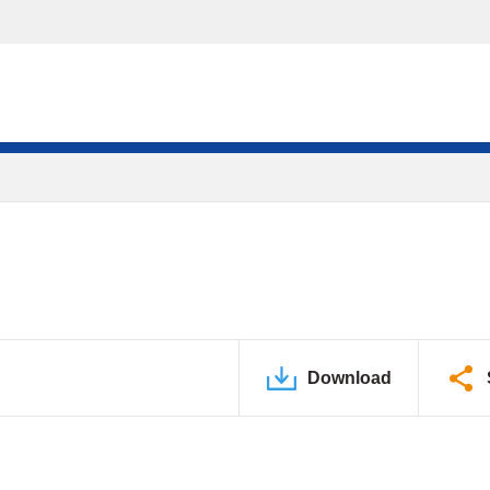
Download