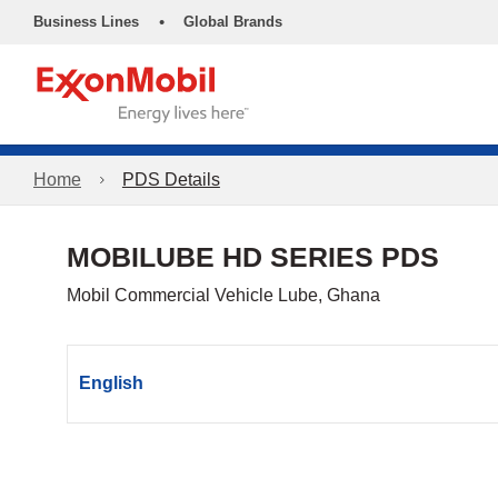
•
Business Lines
Global Brands
Home
PDS Details
MOBILUBE HD SERIES PDS
Mobil Commercial Vehicle Lube, Ghana
English