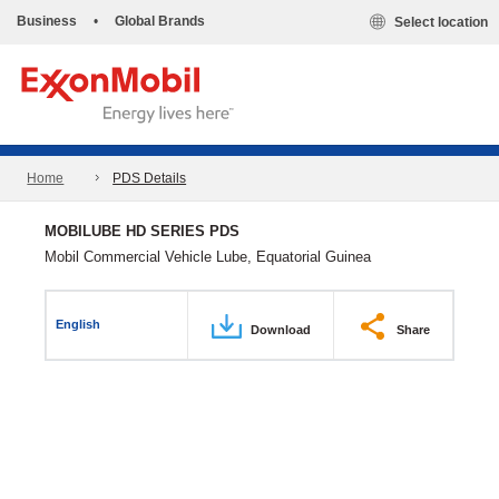
Business
•
Global Brands
Select location
Home
PDS Details
MOBILUBE HD SERIES PDS
Mobil Commercial Vehicle Lube, Equatorial Guinea
English
Download
Share