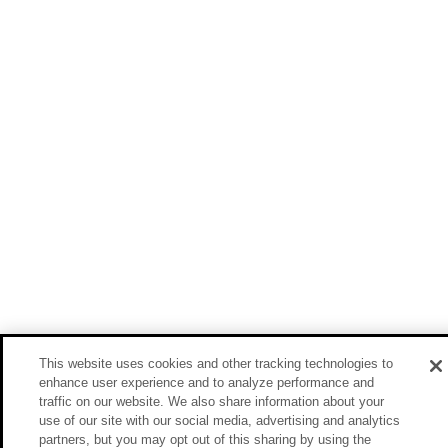
This website uses cookies and other tracking technologies to
enhance user experience and to analyze performance and
traffic on our website. We also share information about your
use of our site with our social media, advertising and analytics
partners, but you may opt out of this sharing by using the