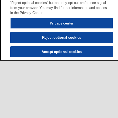
“Reject optional cookies” button or by opt-out preference signal
from your browser. You may find further information and options
in the Privacy Center.
Privacy center
Reject optional cookies
Accept optional cookies