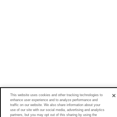
This website uses cookies and other tracking technologies to
enhance user experience and to analyze performance and
traffic on our website. We also share information about your
use of our site with our social media, advertising and analytics
partners, but you may opt out of this sharing by using the