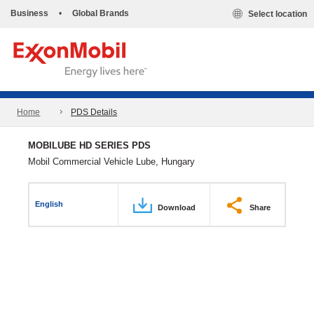
Business
•
Global Brands
Select location
Home
PDS Details
MOBILUBE HD SERIES PDS
Mobil Commercial Vehicle Lube, Hungary
English
Download
Share