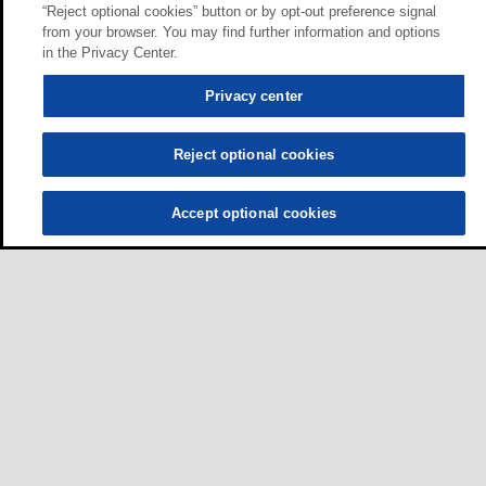
“Reject optional cookies” button or by opt-out preference signal
from your browser. You may find further information and options
in the Privacy Center.
Privacy center
Reject optional cookies
Accept optional cookies