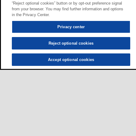
“Reject optional cookies” button or by opt-out preference signal
from your browser. You may find further information and options
in the Privacy Center.
Privacy center
Reject optional cookies
Accept optional cookies