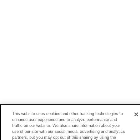
This website uses cookies and other tracking technologies to
enhance user experience and to analyze performance and
traffic on our website. We also share information about your
use of our site with our social media, advertising and analytics
partners, but you may opt out of this sharing by using the