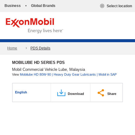
Business
•
Global Brands
Select location
Home
PDS Details
MOBILUBE HD SERIES PDS
Mobil Commercial Vehicle Lube, Malaysia
View
Mobilube HD 80W-90 | Heavy Duty Gear Lubricants | Mobil in SAP
English
Download
Share