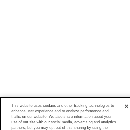
This website uses cookies and other tracking technologies to
enhance user experience and to analyze performance and
traffic on our website. We also share information about your
use of our site with our social media, advertising and analytics
partners, but you may opt out of this sharing by using the