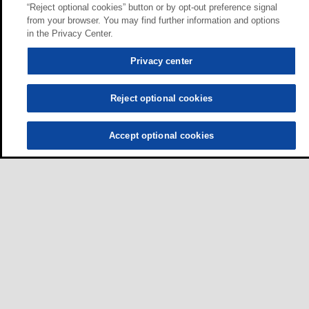
“Reject optional cookies” button or by opt-out preference signal
from your browser. You may find further information and options
in the Privacy Center.
Privacy center
Reject optional cookies
Accept optional cookies