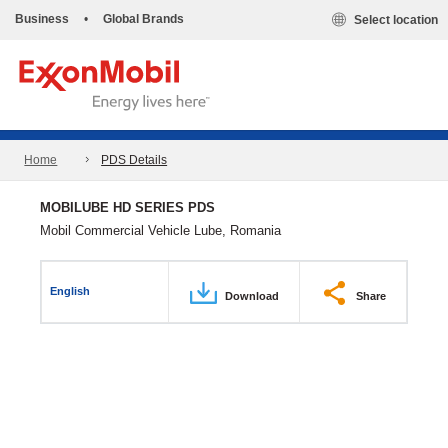
Business
•
Global Brands
Select location
Home
PDS Details
MOBILUBE HD SERIES PDS
Mobil Commercial Vehicle Lube, Romania
English
Download
Share