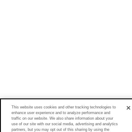
This website uses cookies and other tracking technologies to
enhance user experience and to analyze performance and
traffic on our website. We also share information about your
use of our site with our social media, advertising and analytics
partners, but you may opt out of this sharing by using the