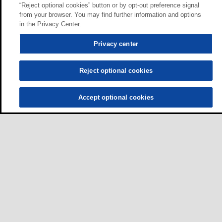
“Reject optional cookies” button or by opt-out preference signal
from your browser. You may find further information and options
in the Privacy Center.
Privacy center
Reject optional cookies
Accept optional cookies