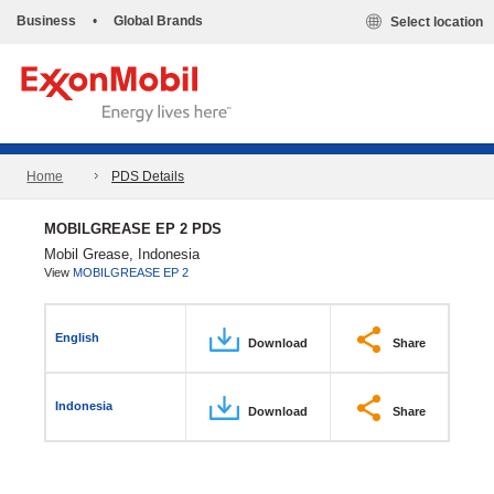
Business
•
Global Brands
Select location
Home
PDS Details
MOBILGREASE EP 2 PDS
Mobil Grease, Indonesia
View
MOBILGREASE EP 2
English
Download
Share
Indonesia
Download
Share