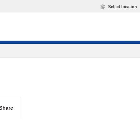
Select location
Share