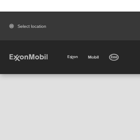
Select location