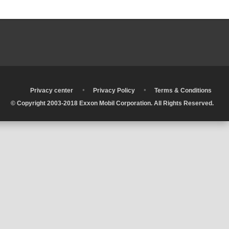
•
•
•
Privacy center
Privacy Policy
Terms & Conditions
© Copyright 2003-2018 Exxon Mobil Corporation. All Rights Reserved.