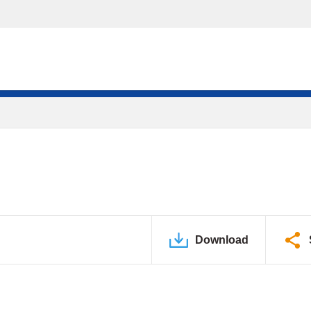
Download