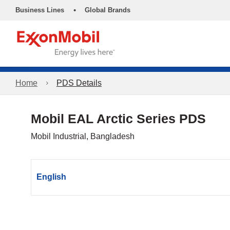
•
Business Lines
Global Brands
Home
PDS Details
Mobil EAL Arctic Series PDS
Mobil Industrial, Bangladesh
English