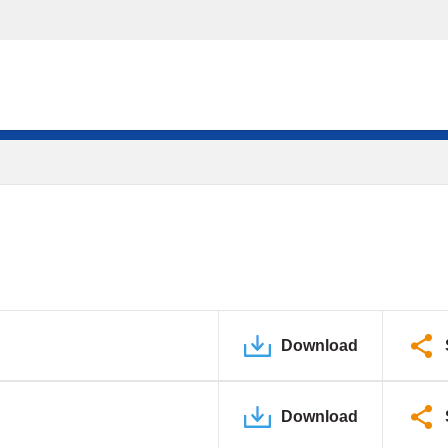
Download
Download