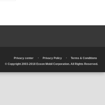
•
•
•
Privacy center
Privacy Policy
Terms & Conditions
© Copyright 2003-2018 Exxon Mobil Corporation. All Rights Reserved.