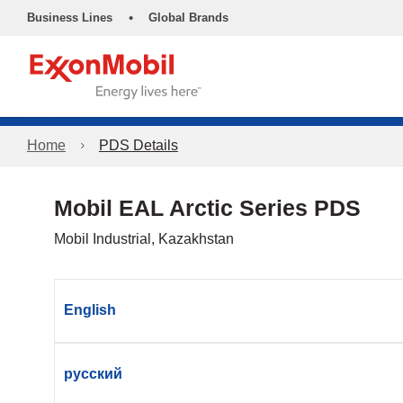
•
Business Lines
Global Brands
Home
PDS Details
Mobil EAL Arctic Series PDS
Mobil Industrial, Kazakhstan
English
русский