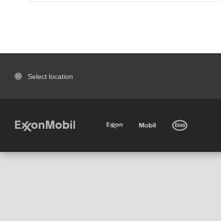
Select location