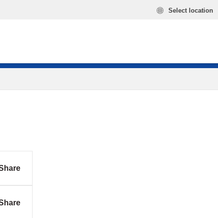
Select location
Share
Share