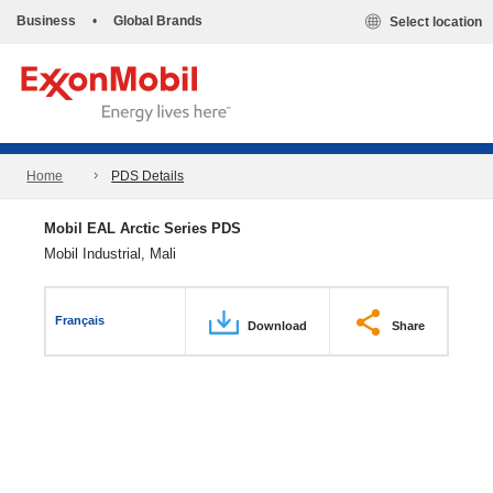
Business
•
Global Brands
Select location
Home
PDS Details
Mobil EAL Arctic Series PDS
Mobil Industrial, Mali
Français
Download
Share