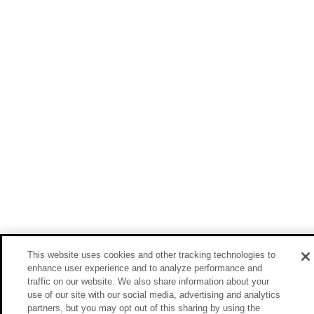
This website uses cookies and other tracking technologies to
enhance user experience and to analyze performance and
traffic on our website. We also share information about your
use of our site with our social media, advertising and analytics
partners, but you may opt out of this sharing by using the