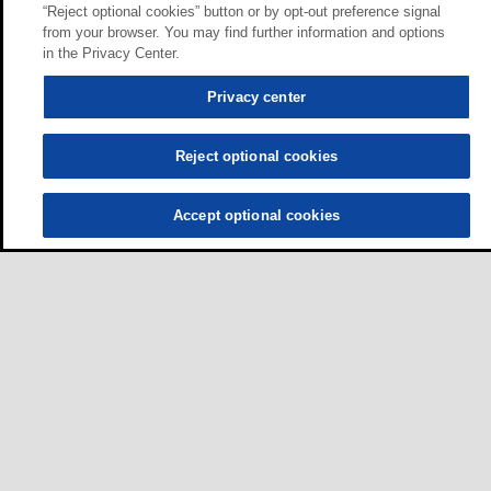
“Reject optional cookies” button or by opt-out preference signal
from your browser. You may find further information and options
in the Privacy Center.
Privacy center
Reject optional cookies
Accept optional cookies