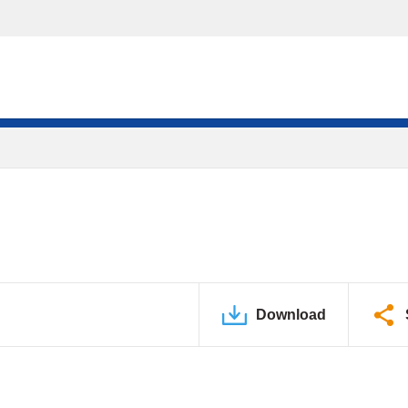
Download