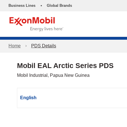
•
Business Lines
Global Brands
Home
PDS Details
Mobil EAL Arctic Series PDS
Mobil Industrial, Papua New Guinea
English