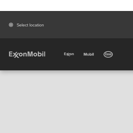
Select location