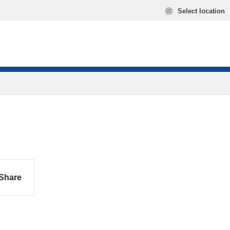
Select location
Share