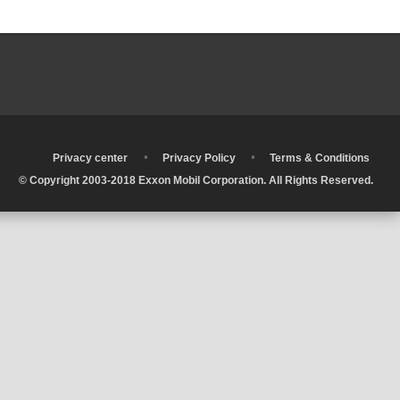
•
•
•
Privacy center
Privacy Policy
Terms & Conditions
© Copyright 2003-2018 Exxon Mobil Corporation. All Rights Reserved.